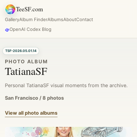
TeeSF.com
Gallery
Album Finder
Albums
About
Contact
OpenAI Codex Blog
TSF-2026.05.01.14
PHOTO ALBUM
TatianaSF
Personal TatianaSF visual moments from the archive.
San Francisco / 8 photos
View all photo albums