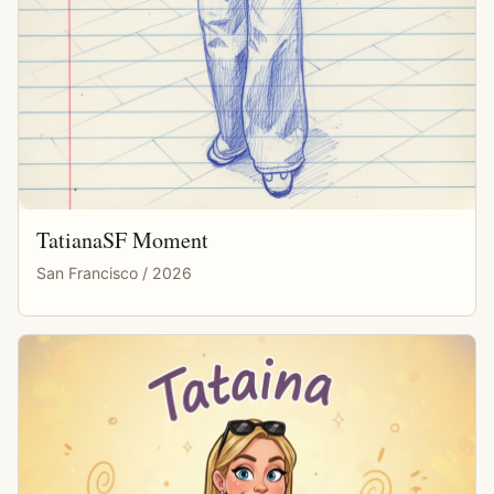
TatianaSF Moment
San Francisco / 2026