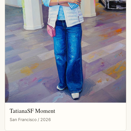
TatianaSF Moment
San Francisco / 2026