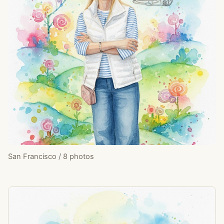
San Francisco / 8 photos