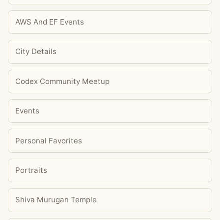
AWS And EF Events
City Details
Codex Community Meetup
Events
Personal Favorites
Portraits
Shiva Murugan Temple