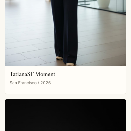
TatianaSF Moment
San Francisco / 2026