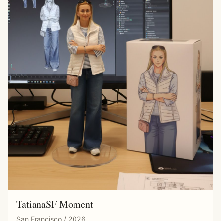
TatianaSF Moment
San Francisco / 2026