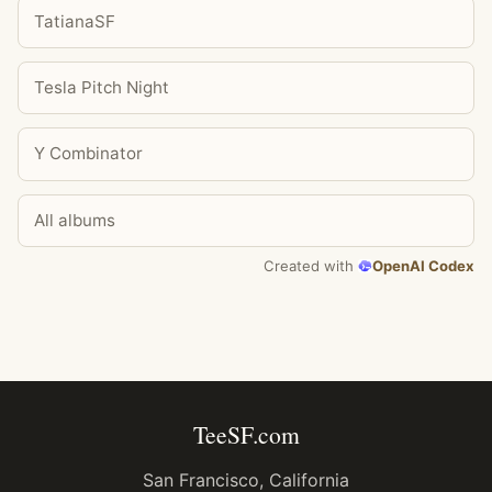
TatianaSF
Tesla Pitch Night
Y Combinator
All albums
Created with
OpenAI Codex
TeeSF.com
San Francisco, California