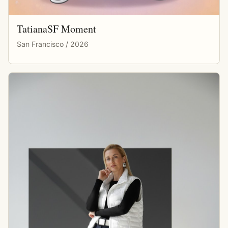
TatianaSF Moment
San Francisco / 2026