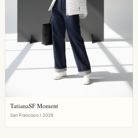
TatianaSF Moment
San Francisco / 2026