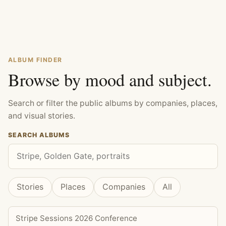
ALBUM FINDER
Browse by mood and subject.
Search or filter the public albums by companies, places,
and visual stories.
SEARCH ALBUMS
Stories
Places
Companies
All
Stripe Sessions 2026 Conference