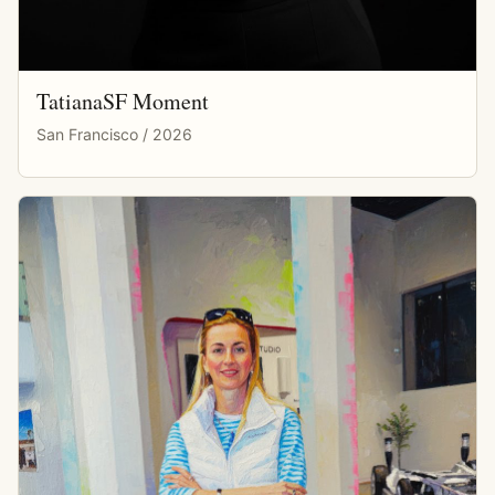
TatianaSF Moment
San Francisco / 2026