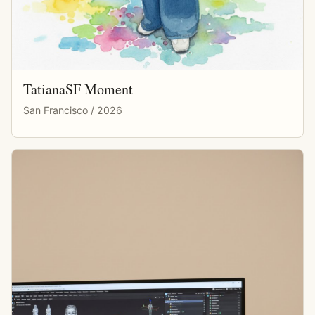
TatianaSF Moment
San Francisco / 2026