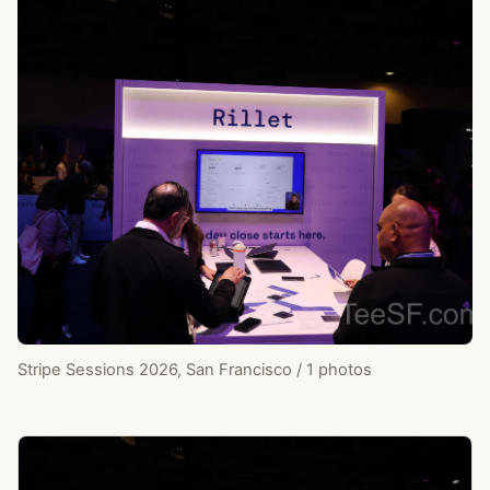
Stripe Sessions 2026, San Francisco / 1 photos