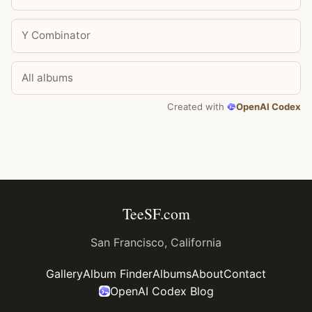
Y Combinator
All albums
Created with
OpenAI Codex
TeeSF.com
San Francisco, California
Gallery
Album Finder
Albums
About
Contact
OpenAI Codex Blog