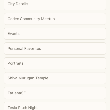
City Details
Codex Community Meetup
Events
Personal Favorites
Portraits
Shiva Murugan Temple
TatianaSF
Tesla Pitch Night