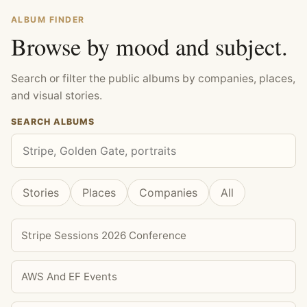
ALBUM FINDER
Browse by mood and subject.
Search or filter the public albums by companies, places,
and visual stories.
SEARCH ALBUMS
Stories
Places
Companies
All
Stripe Sessions 2026 Conference
AWS And EF Events