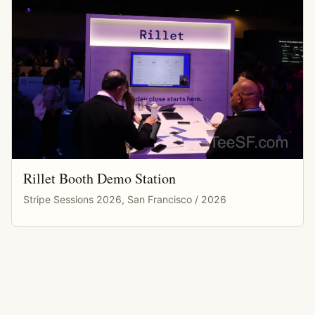
Rillet Booth Demo Station
Stripe Sessions 2026, San Francisco / 2026