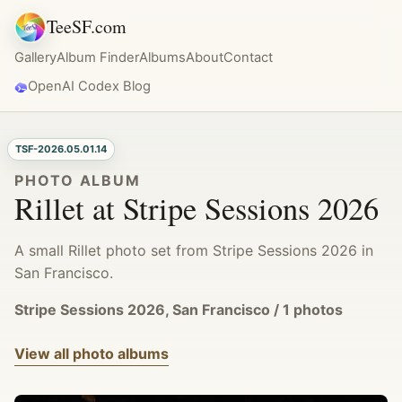
TeeSF.com
Gallery
Album Finder
Albums
About
Contact
OpenAI Codex Blog
TSF-2026.05.01.14
PHOTO ALBUM
Rillet at Stripe Sessions 2026
A small Rillet photo set from Stripe Sessions 2026 in
San Francisco.
Stripe Sessions 2026, San Francisco / 1 photos
View all photo albums