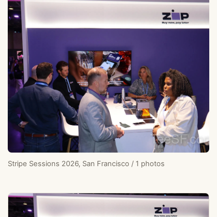
Stripe Sessions 2026, San Francisco / 1 photos