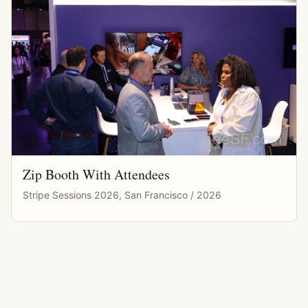
Zip Booth With Attendees
Stripe Sessions 2026, San Francisco / 2026