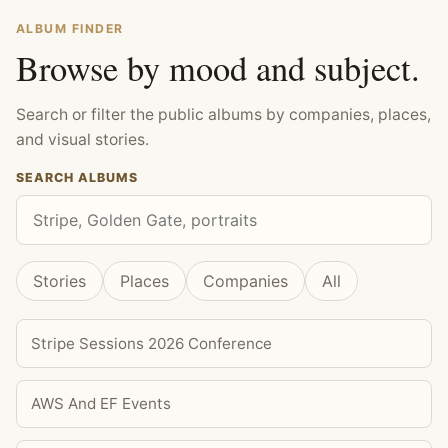
ALBUM FINDER
Browse by mood and subject.
Search or filter the public albums by companies, places,
and visual stories.
SEARCH ALBUMS
Stories
Places
Companies
All
Stripe Sessions 2026 Conference
AWS And EF Events