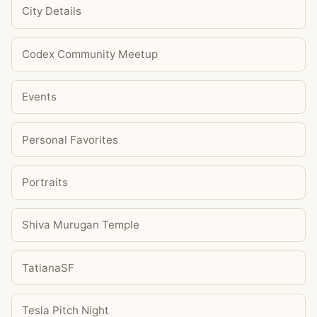
City Details
Codex Community Meetup
Events
Personal Favorites
Portraits
Shiva Murugan Temple
TatianaSF
Tesla Pitch Night