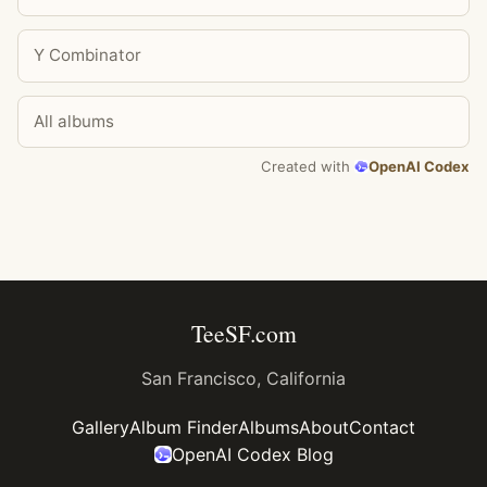
Y Combinator
All albums
Created with
OpenAI Codex
TeeSF.com
San Francisco, California
Gallery
Album Finder
Albums
About
Contact
OpenAI Codex Blog