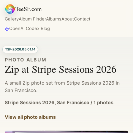
TeeSF.com
Gallery
Album Finder
Albums
About
Contact
OpenAI Codex Blog
TSF-2026.05.01.14
PHOTO ALBUM
Zip at Stripe Sessions 2026
A small Zip photo set from Stripe Sessions 2026 in
San Francisco.
Stripe Sessions 2026, San Francisco / 1 photos
View all photo albums