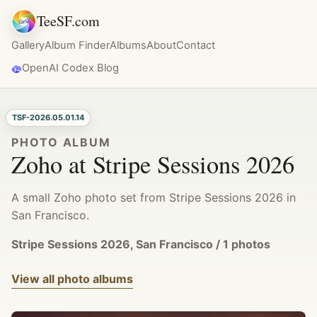
TeeSF.com
Gallery
Album Finder
Albums
About
Contact
OpenAI Codex Blog
TSF-2026.05.01.14
PHOTO ALBUM
Zoho at Stripe Sessions 2026
A small Zoho photo set from Stripe Sessions 2026 in
San Francisco.
Stripe Sessions 2026, San Francisco / 1 photos
View all photo albums