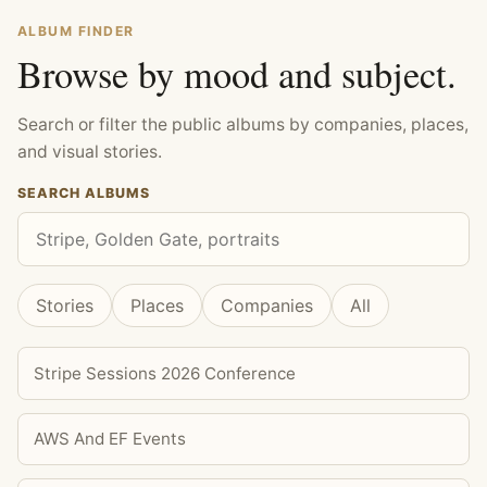
ALBUM FINDER
Browse by mood and subject.
Search or filter the public albums by companies, places,
and visual stories.
SEARCH ALBUMS
Stories
Places
Companies
All
Stripe Sessions 2026 Conference
AWS And EF Events