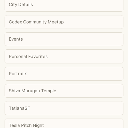
City Details
Codex Community Meetup
Events
Personal Favorites
Portraits
Shiva Murugan Temple
TatianaSF
Tesla Pitch Night