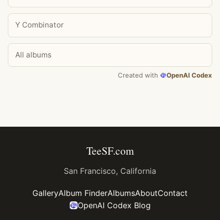
Y Combinator
All albums
Created with
OpenAI Codex
TeeSF.com
San Francisco, California
Gallery
Album Finder
Albums
About
Contact
OpenAI Codex Blog