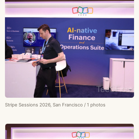
Stripe Sessions 2026, San Francisco / 1 photos