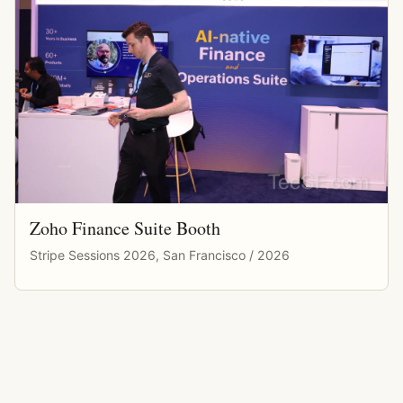
Zoho Finance Suite Booth
Stripe Sessions 2026, San Francisco / 2026