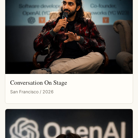
Conversation On Stage
San Francisco / 2026