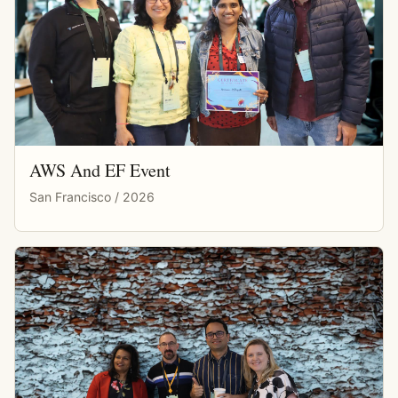
AWS And EF Event
San Francisco / 2026