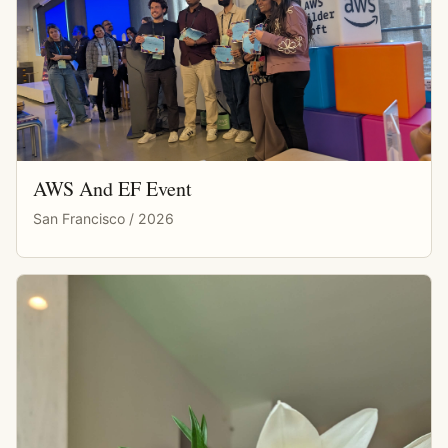
AWS And EF Event
San Francisco / 2026