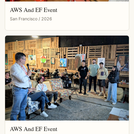
AWS And EF Event
San Francisco / 2026
AWS And EF Event