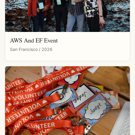
AWS And EF Event
San Francisco / 2026