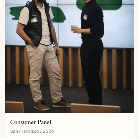
Consumer Panel
San Francisco / 2026