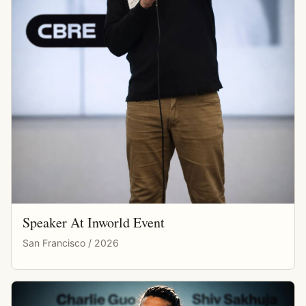
Speaker At Inworld Event
San Francisco / 2026