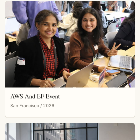
AWS And EF Event
San Francisco / 2026