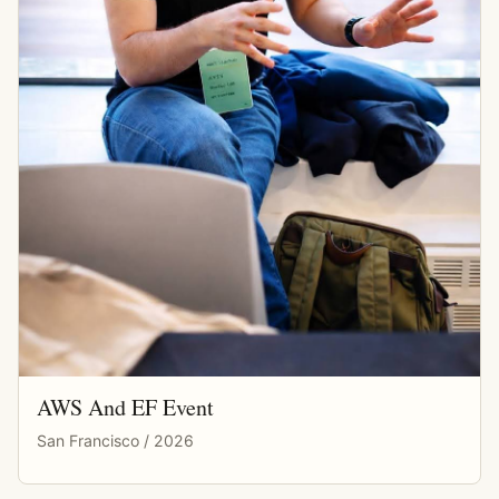
AWS And EF Event
San Francisco / 2026