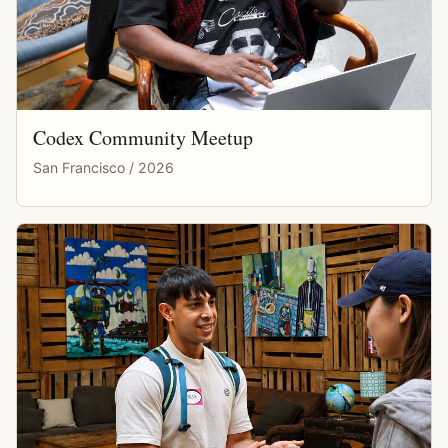
Codex Community Meetup
San Francisco / 2026