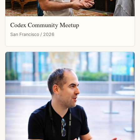
Codex Community Meetup
San Francisco / 2026