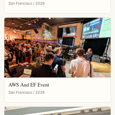
San Francisco / 2026
AWS And EF Event
San Francisco / 2026