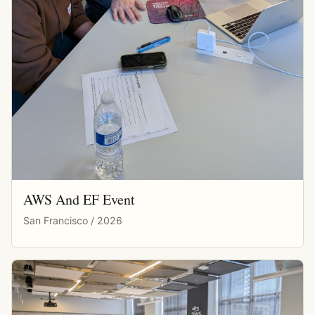
AWS And EF Event
San Francisco / 2026