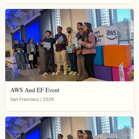
AWS And EF Event
San Francisco / 2026