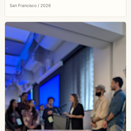
San Francisco / 2026