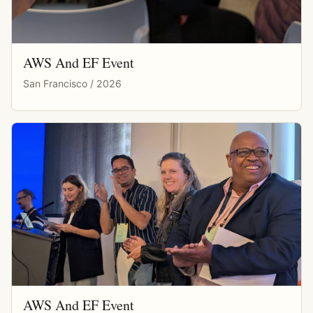
AWS And EF Event
San Francisco / 2026
AWS And EF Event