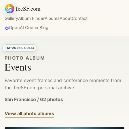
TeeSF.com
Gallery
Album Finder
Albums
About
Contact
OpenAI Codex Blog
TSF-2026.05.01.14
PHOTO ALBUM
Events
Favorite event frames and conference moments from
the TeeSF.com personal archive.
San Francisco / 62 photos
View all photo albums