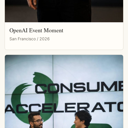
OpenAI Event Moment
San Francisco / 2026