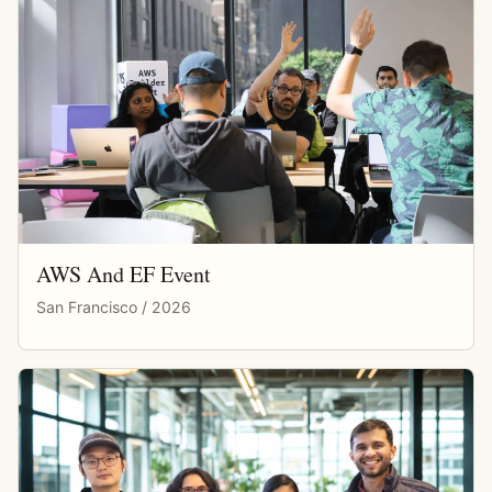
AWS And EF Event
San Francisco / 2026