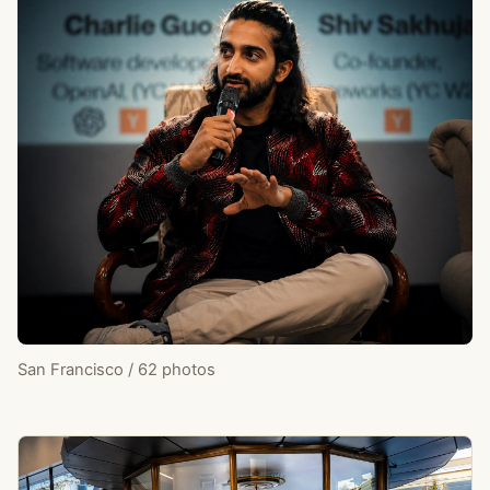
San Francisco / 62 photos