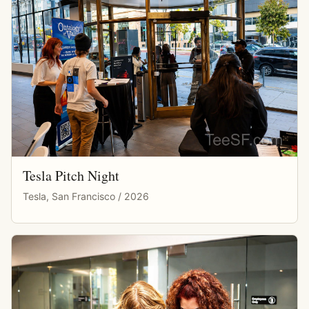
Tesla Pitch Night
Tesla, San Francisco / 2026