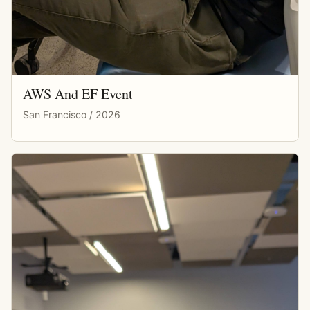
AWS And EF Event
San Francisco / 2026