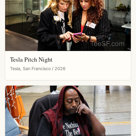
Tesla Pitch Night
Tesla, San Francisco / 2026