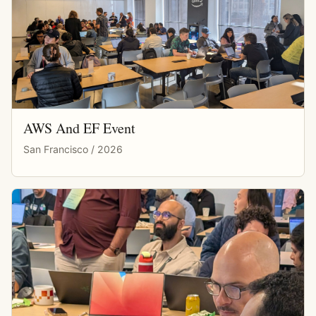
AWS And EF Event
San Francisco / 2026