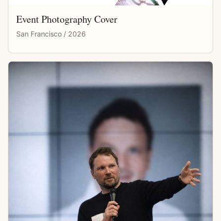
Event Photography Cover
San Francisco / 2026