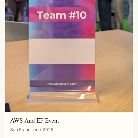
AWS And EF Event
San Francisco / 2026