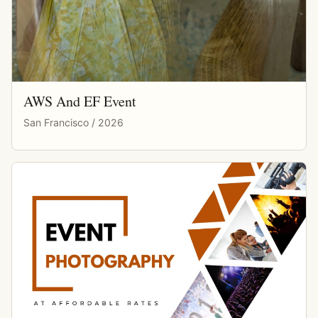
AWS And EF Event
San Francisco / 2026